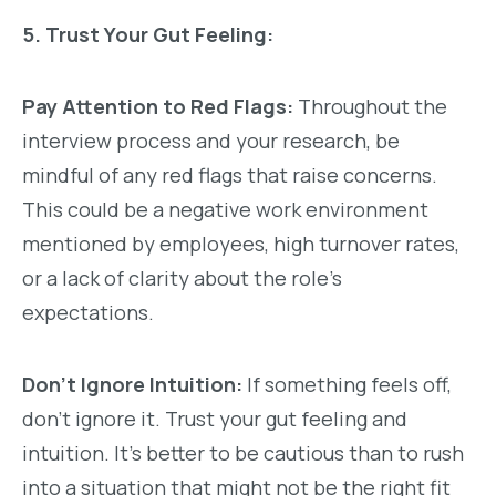
5. Trust Your Gut Feeling:
Pay Attention to Red Flags:
Throughout the
interview process and your research, be
mindful of any red flags that raise concerns.
This could be a negative work environment
mentioned by employees, high turnover rates,
or a lack of clarity about the role’s
expectations.
Don’t Ignore Intuition:
If something feels off,
don’t ignore it. Trust your gut feeling and
intuition. It’s better to be cautious than to rush
into a situation that might not be the right fit