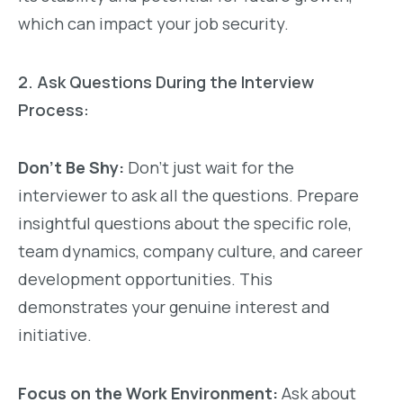
which can impact your job security.
2. Ask Questions During the Interview
Process:
Don’t Be Shy:
Don’t just wait for the
interviewer to ask all the questions. Prepare
insightful questions about the specific role,
team dynamics, company culture, and career
development opportunities. This
demonstrates your genuine interest and
initiative.
Focus on the Work Environment:
Ask about