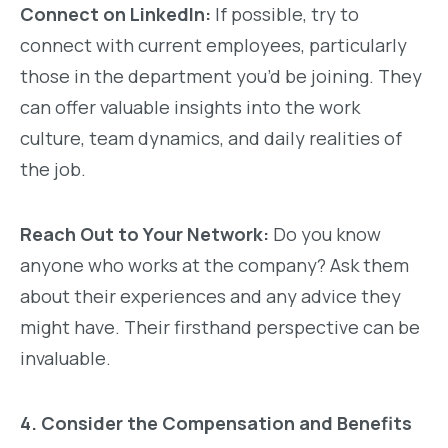
Connect on LinkedIn:
If possible, try to
connect with current employees, particularly
those in the department you’d be joining. They
can offer valuable insights into the work
culture, team dynamics, and daily realities of
the job.
Reach Out to Your Network:
Do you know
anyone who works at the company? Ask them
about their experiences and any advice they
might have. Their firsthand perspective can be
invaluable.
4. Consider the Compensation and Benefits