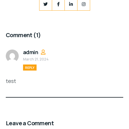
Comment
(1)
admin
March 21, 2024
REPLY
test
Leave a Comment