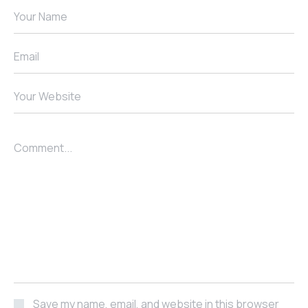
Your Name
Email
Your Website
Comment...
Save my name, email, and website in this browser