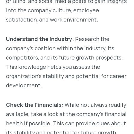
or Blind, and social media posts to gain insights
into the company culture, employee
satisfaction, and work environment.
Understand the Industry:
Research the
company’s position within the industry, its
competitors, and its future growth prospects.
This knowledge helps you assess the
organization’s stability and potential for career
development.
Check the Financials:
While not always readily
available, take a look at the company’s financial
health if possible. This can provide clues about
its stability and potential for future growth,