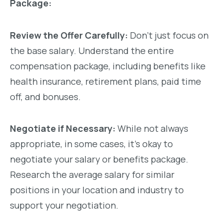
Package:
Review the Offer Carefully:
Don’t just focus on
the base salary. Understand the entire
compensation package, including benefits like
health insurance, retirement plans, paid time
off, and bonuses.
Negotiate if Necessary:
While not always
appropriate, in some cases, it’s okay to
negotiate your salary or benefits package.
Research the average salary for similar
positions in your location and industry to
support your negotiation.