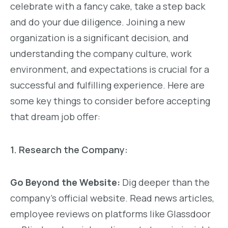
celebrate with a fancy cake, take a step back
and do your due diligence. Joining a new
organization is a significant decision, and
understanding the company culture, work
environment, and expectations is crucial for a
successful and fulfilling experience. Here are
some key things to consider before accepting
that dream job offer:
1. Research the Company:
Go Beyond the Website:
Dig deeper than the
company’s official website. Read news articles,
employee reviews on platforms like Glassdoor