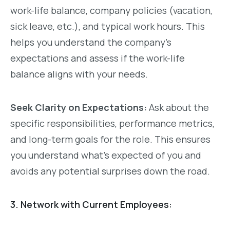
work-life balance, company policies (vacation,
sick leave, etc.), and typical work hours. This
helps you understand the company’s
expectations and assess if the work-life
balance aligns with your needs.
Seek Clarity on Expectations:
Ask about the
specific responsibilities, performance metrics,
and long-term goals for the role. This ensures
you understand what’s expected of you and
avoids any potential surprises down the road.
3. Network with Current Employees: