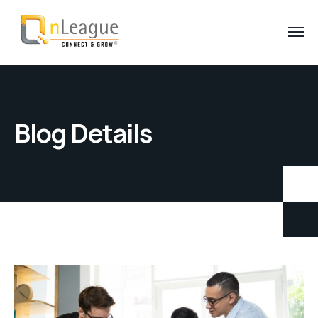
Blog Details