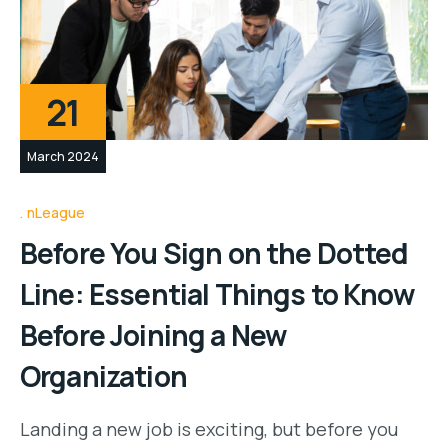
21
March 2024
nLeague
Before You Sign on the Dotted
Line: Essential Things to Know
Before Joining a New
Organization
Landing a new job is exciting, but before you