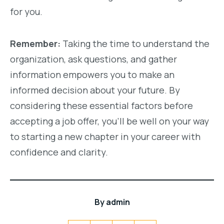
for you.
Remember:
Taking the time to understand the
organization, ask questions, and gather
information empowers you to make an
informed decision about your future. By
considering these essential factors before
accepting a job offer, you’ll be well on your way
to starting a new chapter in your career with
confidence and clarity.
By
admin