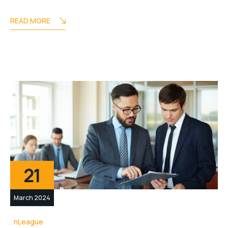
READ MORE
21
March 2024
nLeague