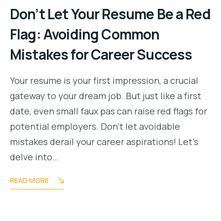
Don’t Let Your Resume Be a Red
Flag: Avoiding Common
Mistakes for Career Success
Your resume is your first impression, a crucial
gateway to your dream job. But just like a first
date, even small faux pas can raise red flags for
potential employers. Don’t let avoidable
mistakes derail your career aspirations! Let’s
delve into…
READ MORE