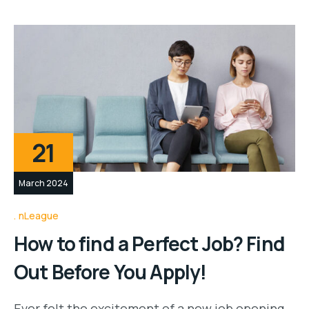
21
March 2024
nLeague
How to find a Perfect Job? Find
Out Before You Apply!
Ever felt the excitement of a new job opening,