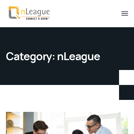
Category:
nLeague