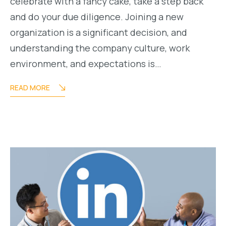
celebrate with a fancy cake, take a step back
and do your due diligence. Joining a new
organization is a significant decision, and
understanding the company culture, work
environment, and expectations is…
READ MORE