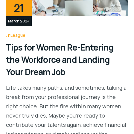
21
March 2024
nLeague
Tips for Women Re-Entering
the Workforce and Landing
Your Dream Job
Life takes many paths, and sometimes, taking a
break from your professional journey is the
right choice. But the fire within many women
never truly dies. Maybe you’re ready to
contribute your talents again, achieve financial
independence, or simply rediscover the…