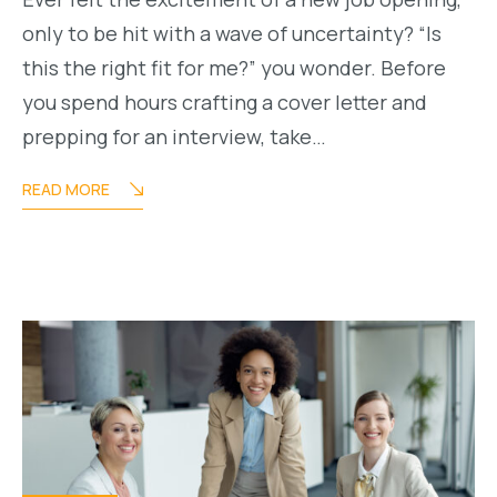
only to be hit with a wave of uncertainty? “Is
this the right fit for me?” you wonder. Before
you spend hours crafting a cover letter and
prepping for an interview, take…
READ MORE