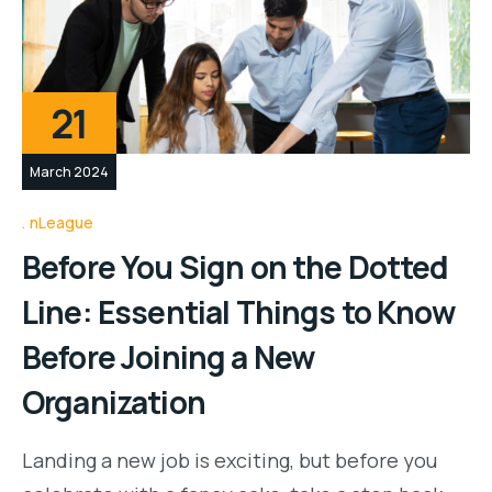
21
March 2024
nLeague
Before You Sign on the Dotted
Line: Essential Things to Know
Before Joining a New
Organization
Landing a new job is exciting, but before you