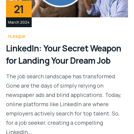
21
March 2024
nLeague
LinkedIn: Your Secret Weapon
for Landing Your Dream Job
The job search landscape has transformed.
Gone are the days of simply relying on
newspaper ads and blind applications. Today,
online platforms like LinkedIn are where
employers actively search for top talent. So,
for a job seeker, creating a compelling
LinkedIn…