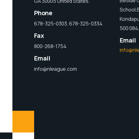
Beside C
GA 30005 United States.
School,
Phone
Kondapu
678-325-0303, 678-325-0334
500 084,
Fax
Email
800-268-1754
info@nl
Email
info@nleague.com