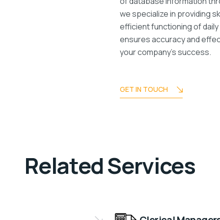
of database information th
we specialize in providing 
efficient functioning of dai
ensures accuracy and effect
your company’s success.
GET IN TOUCH
Related Services
Clerical Manager