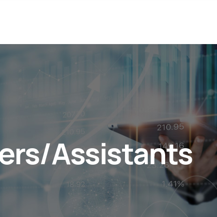
ers/Assistants