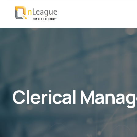
Clerical Manag