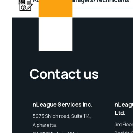
Contact us
nLeague Services Inc.
nLeagu
Ltd.
5975 Shiloh road, Suite 114,
3rd Floor
Alpharetta,