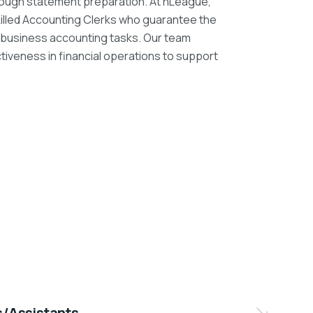
rough statement preparation. At nLeague,
skilled Accounting Clerks who guarantee the
ly business accounting tasks. Our team
iveness in financial operations to support
s/Assistants