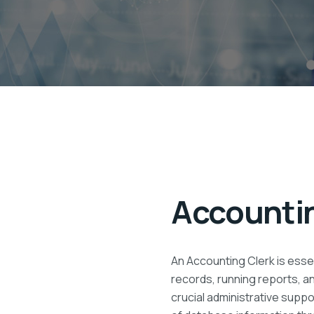
Accountin
An Accounting Clerk is essen
records, running reports, a
crucial administrative supp