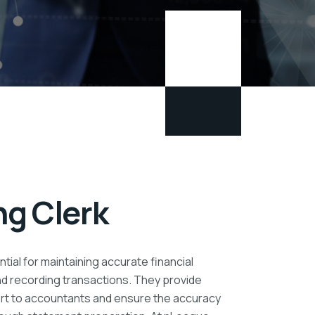
g Clerk
tial for maintaining accurate financial
nd recording transactions. They provide
ort to accountants and ensure the accuracy