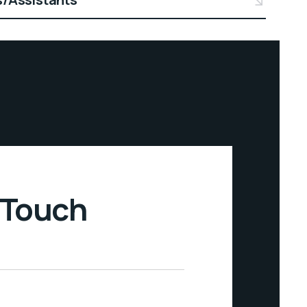
 Touch