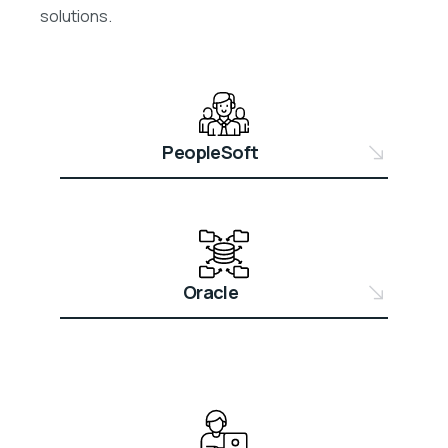
solutions.
PeopleSoft
Oracle