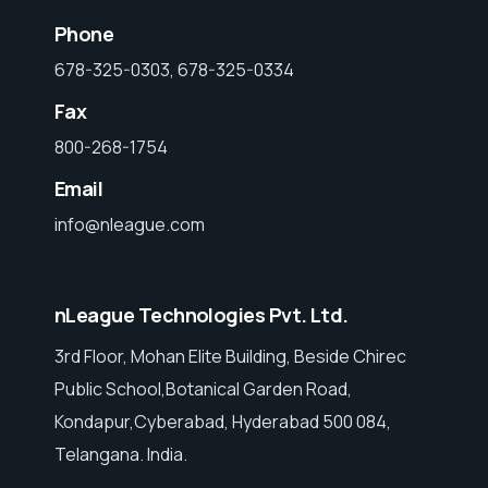
Phone
678-325-0303, 678-325-0334
Fax
800-268-1754
Email
info@nleague.com
nLeague Technologies Pvt. Ltd.
3rd Floor, Mohan Elite Building, Beside Chirec
Public School,Botanical Garden Road,
Kondapur,Cyberabad, Hyderabad 500 084,
Telangana. India.