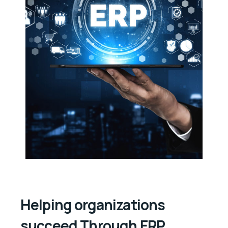
Helping organizations
succeed Through ERP