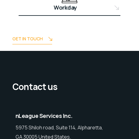
Workday
GET IN TOUCH
Contact us
nLeague Services Inc.
5975 Shiloh road, Suite 114, Alpharetta,
GA 30005 United States.