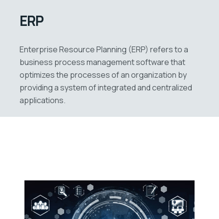
ERP
Enterprise Resource Planning (ERP) refers to a
business process management software that
optimizes the processes of an organization by
providing a system of integrated and centralized
applications.