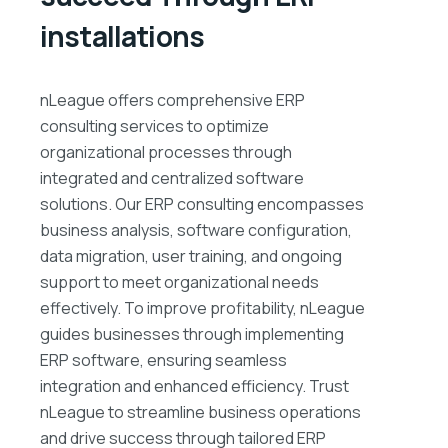
installations
nLeague offers comprehensive ERP
consulting services to optimize
organizational processes through
integrated and centralized software
solutions. Our ERP consulting encompasses
business analysis, software configuration,
data migration, user training, and ongoing
support to meet organizational needs
effectively. To improve profitability, nLeague
guides businesses through implementing
ERP software, ensuring seamless
integration and enhanced efficiency. Trust
nLeague to streamline business operations
and drive success through tailored ERP