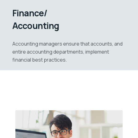
Finance/
Accounting
Accounting managers ensure that accounts, and
entire accounting departments, implement
financial best practices.