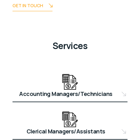
GET IN TOUCH
Services
Accounting Managers/Technicians
Clerical Managers/Assistants