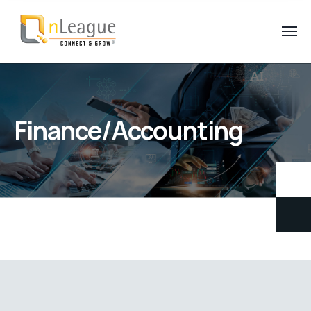
Finance/Accounting