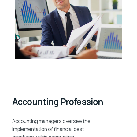
Accounting Profession
Accounting managers oversee the
implementation of financial best
practices within accounting