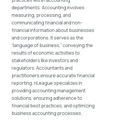
departments. Accounting involves
measuring, processing, and
communicating financial and non-
financial information about businesses
and corporations. It serves as the
“language of business,” conveying the
results of economic activities to
stakeholders like investors and
regulators. Accountants and
practitioners ensure accurate financial
reporting. nLeague specializes in
providing accounting management
solutions, ensuring adherence to
financial best practices, and optimizing
business accounting processes.