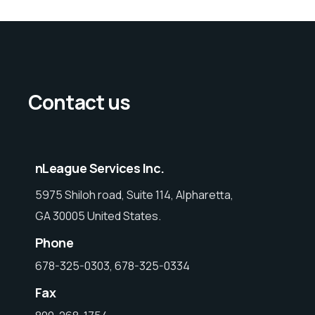
Contact us
nLeague Services Inc.
5975 Shiloh road, Suite 114, Alpharetta,
GA 30005 United States.
Phone
678-325-0303, 678-325-0334
Fax