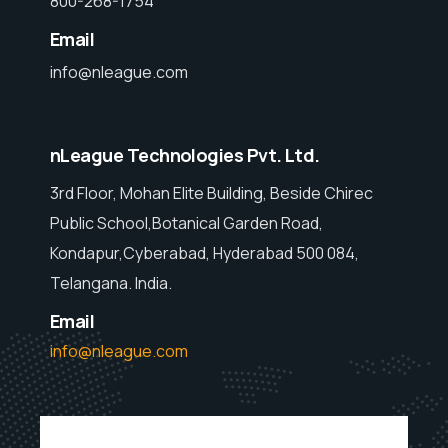
800-268-1754
Email
info@nleague.com
nLeague Technologies Pvt. Ltd.
3rd Floor, Mohan Elite Building, Beside Chirec
Public School,Botanical Garden Road,
Kondapur,Cyberabad, Hyderabad 500 084,
Telangana. India.
Email
info@nleague.com