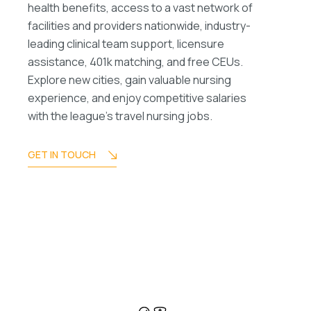
health benefits, access to a vast network of
facilities and providers nationwide, industry-
leading clinical team support, licensure
assistance, 401k matching, and free CEUs.
Explore new cities, gain valuable nursing
experience, and enjoy competitive salaries
with the league’s travel nursing jobs.
GET IN TOUCH