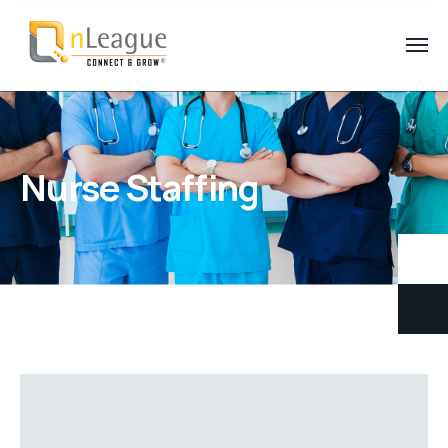
Nurse Staffing