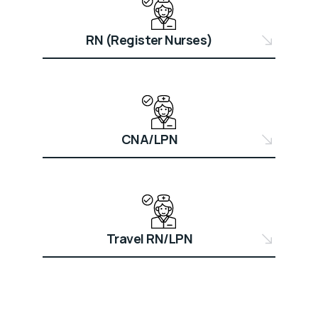
RN (Register Nurses)
CNA/LPN
Travel RN/LPN