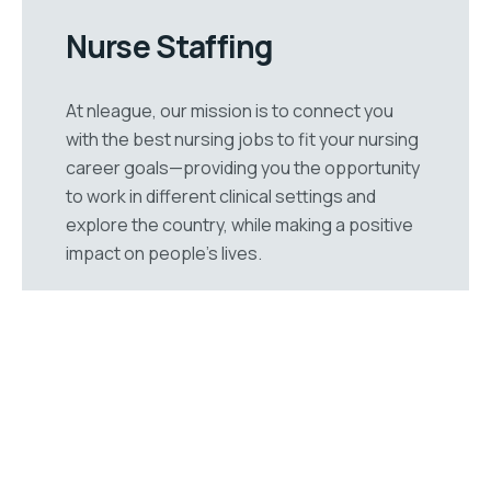
Nurse Staffing
At nleague, our mission is to connect you
with the best nursing jobs to fit your nursing
career goals—providing you the opportunity
to work in different clinical settings and
explore the country, while making a positive
impact on people’s lives.