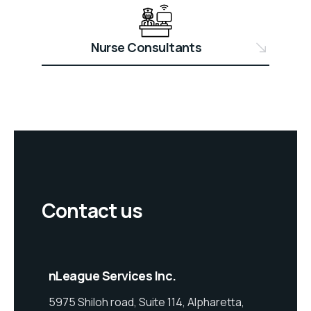
Nurse Consultants
Contact us
nLeague Services Inc.
5975 Shiloh road, Suite 114, Alpharetta,