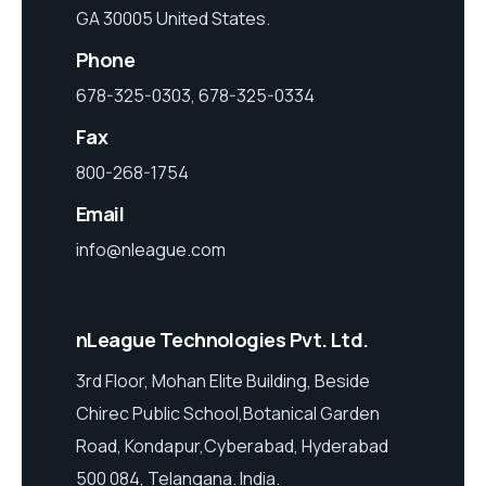
GA 30005 United States.
Phone
678-325-0303, 678-325-0334
Fax
800-268-1754
Email
info@nleague.com
nLeague Technologies Pvt. Ltd.
3rd Floor, Mohan Elite Building, Beside
Chirec Public School,Botanical Garden
Road, Kondapur,Cyberabad, Hyderabad
500 084, Telangana. India.