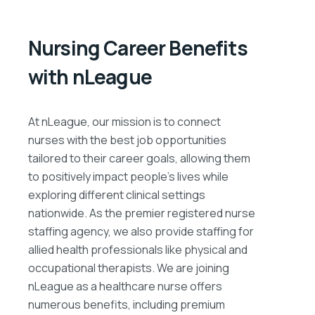
Nursing Career Benefits
with nLeague
At nLeague, our mission is to connect
nurses with the best job opportunities
tailored to their career goals, allowing them
to positively impact people’s lives while
exploring different clinical settings
nationwide. As the premier registered nurse
staffing agency, we also provide staffing for
allied health professionals like physical and
occupational therapists. We are joining
nLeague as a healthcare nurse offers
numerous benefits, including premium