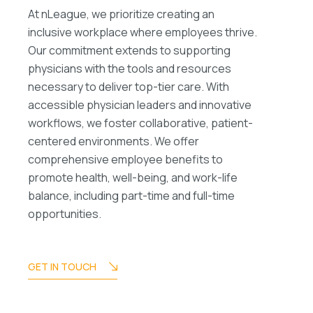
At nLeague, we prioritize creating an
inclusive workplace where employees thrive.
Our commitment extends to supporting
physicians with the tools and resources
necessary to deliver top-tier care. With
accessible physician leaders and innovative
workflows, we foster collaborative, patient-
centered environments. We offer
comprehensive employee benefits to
promote health, well-being, and work-life
balance, including part-time and full-time
opportunities.
GET IN TOUCH