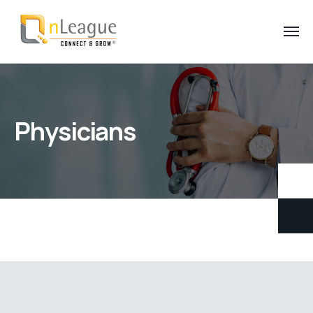
Physicians