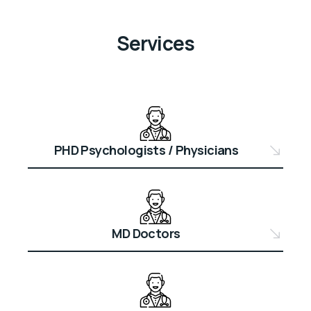
Services
PHD Psychologists / Physicians
MD Doctors