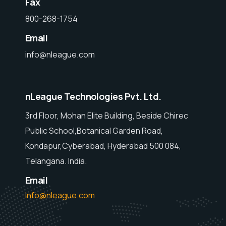
Fax
800-268-1754
Email
info@nleague.com
nLeague Technologies Pvt. Ltd.
3rd Floor, Mohan Elite Building, Beside Chirec
Public School,Botanical Garden Road,
Kondapur,Cyberabad, Hyderabad 500 084,
Telangana. India.
Email
info@nleague.com