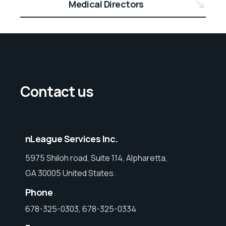
Medical Directors
Contact us
nLeague Services Inc.
5975 Shiloh road, Suite 114, Alpharetta,
GA 30005 United States.
Phone
678-325-0303, 678-325-0334