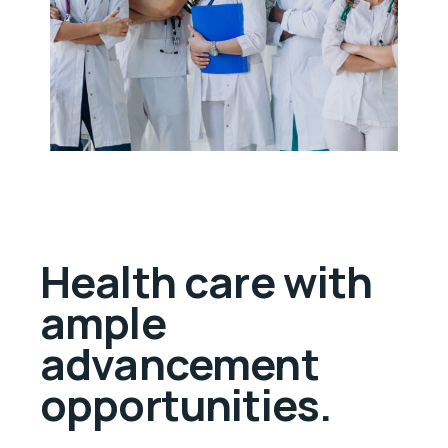
Health care with
ample
advancement
opportunities.