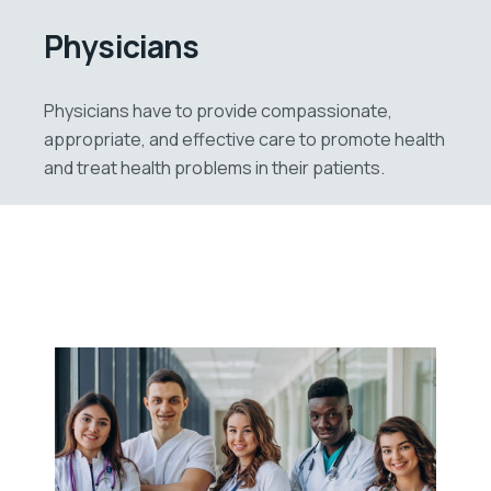
Physicians
Physicians have to provide compassionate,
appropriate, and effective care to promote health
and treat health problems in their patients.