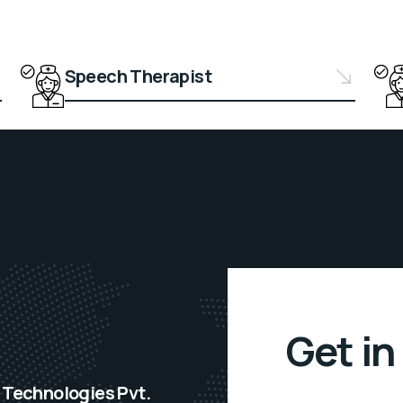
Speech Therapist
Get in
Technologies Pvt.
F