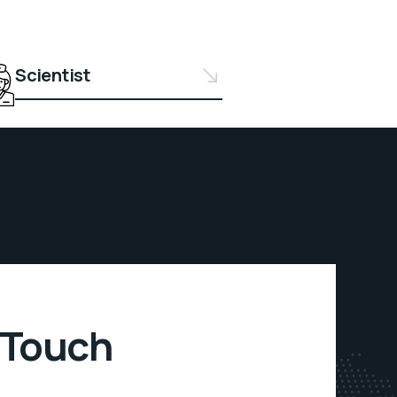
Scientist
 Touch