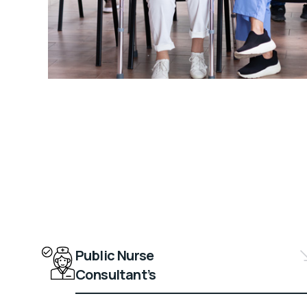
Public Nurse
Consultant’s