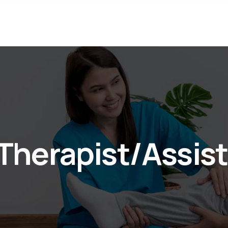
 Therapist/Assis