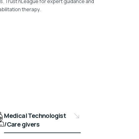
es. Trust nLeague for expert guidance and
bilitation therapy.
Medical Technologist
/Care givers