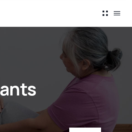
tants