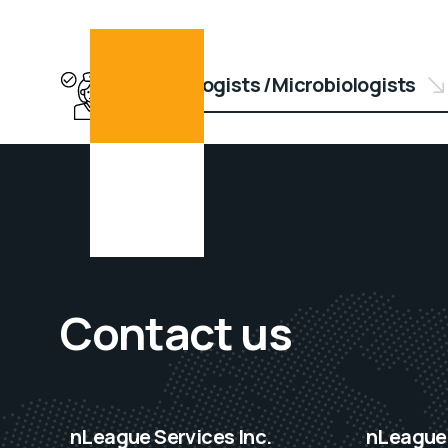
Epidemiologists /Microbiologists
Contact us
nLeague Services Inc.
nLeague 