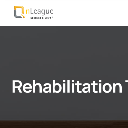
Rehabilitation