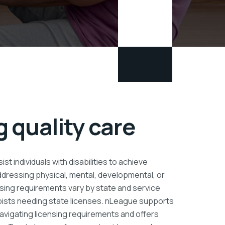
 quality care
ist individuals with disabilities to achieve
addressing physical, mental, developmental, or
sing requirements vary by state and service
pists needing state licenses. nLeague supports
 navigating licensing requirements and offers