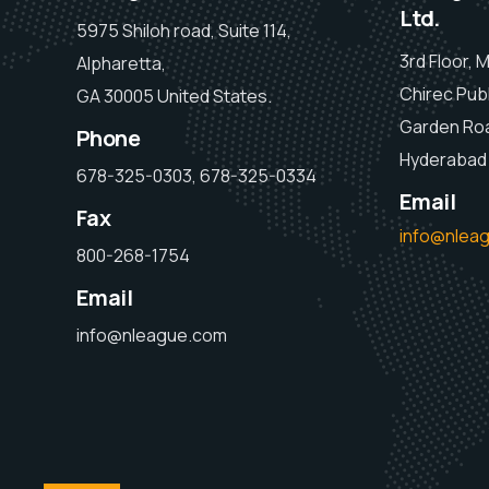
Ltd.
5975 Shiloh road, Suite 114,
3rd Floor, 
Alpharetta,
Chirec Publ
GA 30005 United States.
Garden Ro
Phone
Hyderabad 
678-325-0303, 678-325-0334
Email
Fax
info@nlea
800-268-1754
Email
info@nleague.com