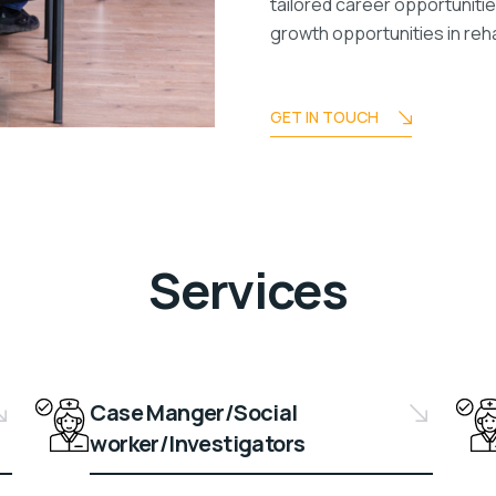
tailored career opportuniti
growth opportunities in reha
GET IN TOUCH
Services
Case Manger/Social
worker/Investigators