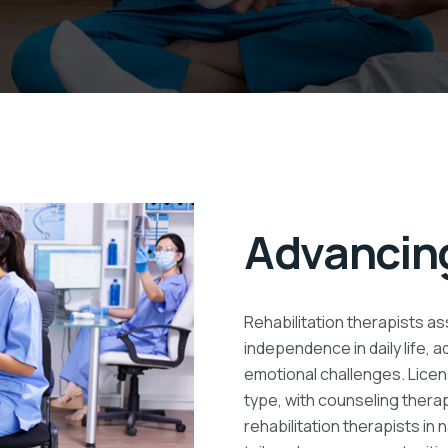
Advancing
Rehabilitation therapists ass
independence in daily life, 
emotional challenges. Licen
type, with counseling thera
rehabilitation therapists in