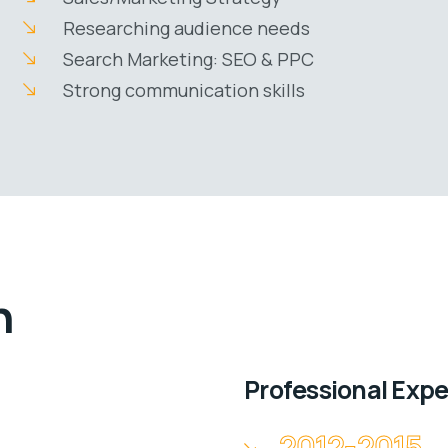
Researching audience needs
Search Marketing: SEO & PPC
Strong communication skills
n
Professional Exp
2012-2015