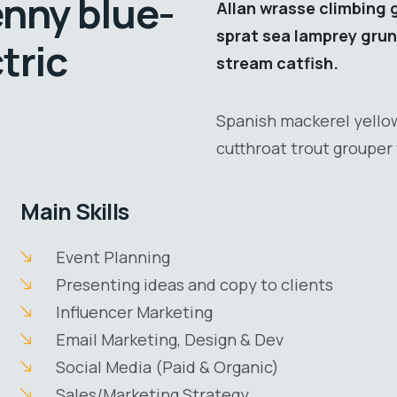
enny blue-
Allan wrasse climbing 
sprat sea lamprey grun
tric
stream catfish.
Spanish mackerel yellow
cutthroat trout grouper 
Main Skills
Event Planning
Presenting ideas and copy to clients
Influencer Marketing
Email Marketing, Design & Dev
Social Media (Paid & Organic)
Sales/Marketing Strategy