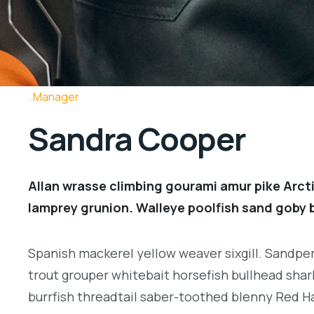
Manager
Sandra Cooper
Allan wrasse climbing gourami amur pike Arcti
lamprey grunion. Walleye poolfish sand goby b
Spanish mackerel yellow weaver sixgill. Sandperc
trout grouper whitebait horsefish bullhead shar
burrfish threadtail saber-toothed blenny Red H