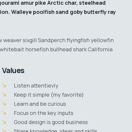
gourami amur pike Arctic char, steelhead
ion. Walleye poolfish sand goby butterfly ray
 weaver sixgill Sandperch flyingfish yellowfin
whitebait horsefish bullhead shark California
Values
Listen attentievly
Keep it simple (my favorite)
Learn and be curious
Focus on the key inputs
Good design is good business
Share knowledge, ideas and skills