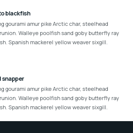
o blackfish
ng gourami amur pike Arctic char, steelhead
runion. Walleye poolfish sand goby butterfly ray
sh. Spanish mackerel yellow weaver sixgill.
d snapper
ng gourami amur pike Arctic char, steelhead
runion. Walleye poolfish sand goby butterfly ray
sh. Spanish mackerel yellow weaver sixgill.