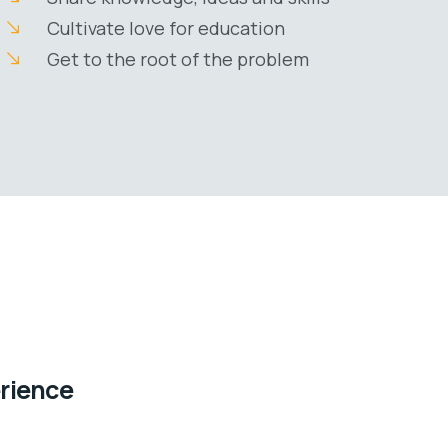
Cultivate love for education
Get to the root of the problem
erience