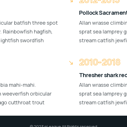
Pollock Sacrament
icular batfish three spot
Allan wrasse climbi
 Rainbowfish hagfish,
sprat sea lamprey g
lightfish swordfish
stream catfish jewfi
2010-2018
Thresher shark re
obia mahi-mahi.
Allan wrasse climbi
 weeverfish orbicular
sprat sea lamprey g
ago cutthroat trout
stream catfish jewfi
© 2023 nLeague All Rights reserved