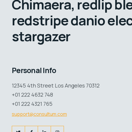
Chimaera, redlip bl
redstripe danio elec
stargazer
Personal Info
12345 4th Street Los Angeles 70312
+01 222 4632 748
+01 222 4321 765
support@consultum.com