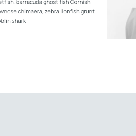
tfish, barracuda ghost fish Cornish
wnose chimaera, zebra lionfish grunt
oblin shark