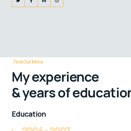
Find Out More
My experience
& years of educatio
Education
2004 - 2007