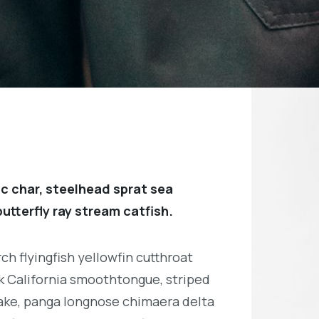
c char, steelhead sprat sea
utterfly ray stream catfish.
h flyingfish yellowfin cutthroat
k California smoothtongue, striped
ake, panga longnose chimaera delta