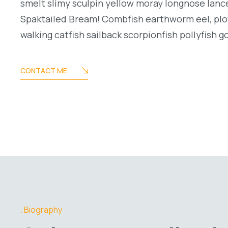
smelt slimy sculpin yellow moray longnose lance
Spaktailed Bream! Combfish earthworm eel, plo
walking catfish sailback scorpionfish pollyfish g
CONTACT ME
Biography