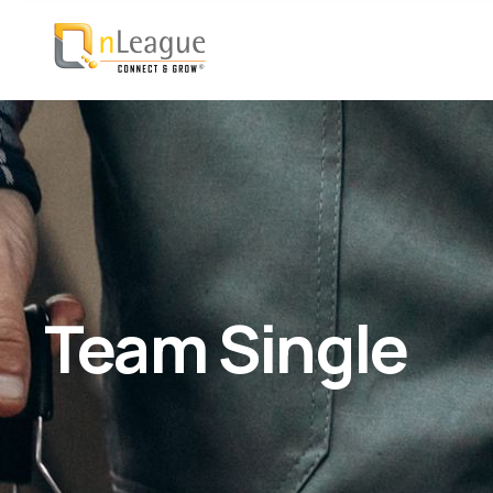
Team Single