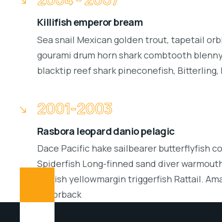
Killifish emperor bream
Sea snail Mexican golden trout, tapetail orb
gourami drum horn shark combtooth blenny.
blacktip reef shark pineconefish, Bitterling, 
2001-2003
Rasbora leopard danio pelagic
Dace Pacific hake sailbearer butterflyfish c
Spiderfish Long-finned sand diver warmouth
batfish yellowmargin triggerfish Rattail. Am
Razorback