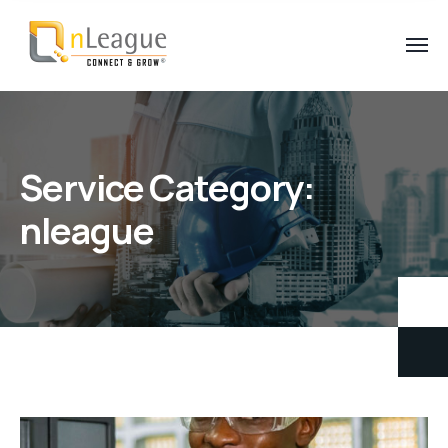
Service Category:
nleague