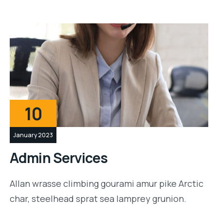
10
January 2023
Admin Services
Allan wrasse climbing gourami amur pike Arctic
char, steelhead sprat sea lamprey grunion.