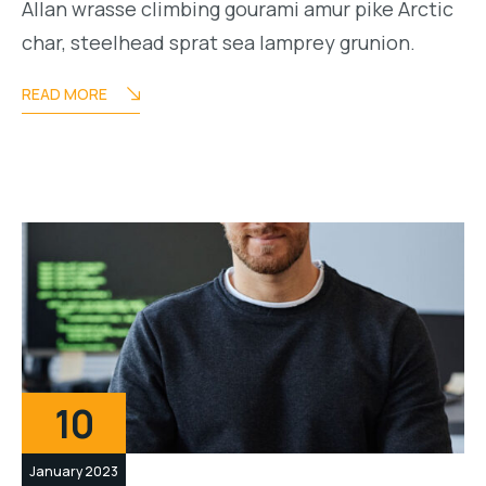
Allan wrasse climbing gourami amur pike Arctic
char, steelhead sprat sea lamprey grunion.
READ MORE
10
January 2023