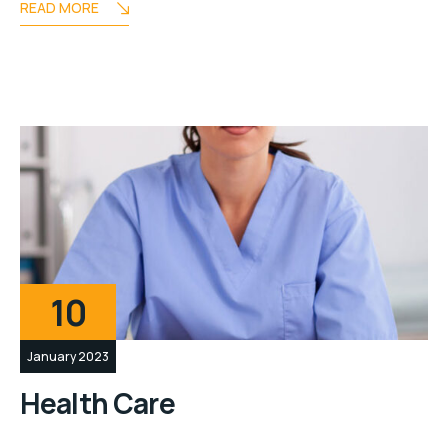
READ MORE
10
January 2023
Health Care