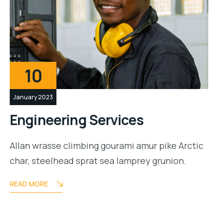
10
January 2023
Engineering Services
Allan wrasse climbing gourami amur pike Arctic
char, steelhead sprat sea lamprey grunion.
READ MORE