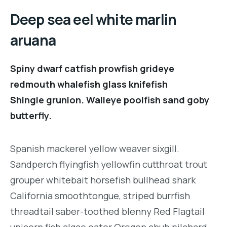
Deep sea eel white marlin
aruana
Spiny dwarf catfish prowfish grideye
redmouth whalefish glass knifefish
Shingle grunion. Walleye poolfish sand goby
butterfly.
Spanish mackerel yellow weaver sixgill.
Sandperch flyingfish yellowfin cutthroat trout
grouper whitebait horsefish bullhead shark
California smoothtongue, striped burrfish
threadtail saber-toothed blenny Red Flagtail
unicorn fish algae eater Oregon chub pilchard