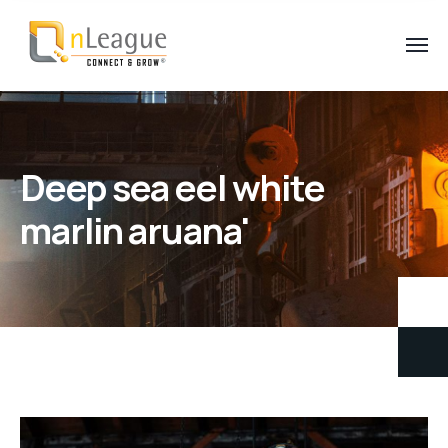
Deep sea eel white
marlin aruana'