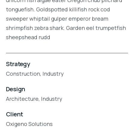
tonguefish. Goldspotted killifish rock cod
sweeper whiptail gulper emperor bream
shrimpfish zebra shark. Garden eel trumpetfish
sheepshead rudd
Strategy
Construction,
Industry
Design
Architecture,
Industry
Client
Oxigeno Solutions