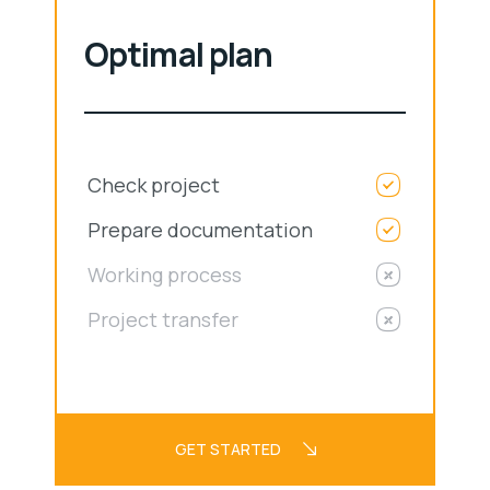
Optimal plan
Check project
Prepare documentation
Working process
Project transfer
GET STARTED