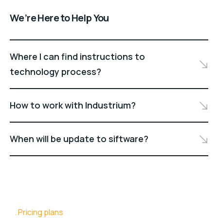
We’re Here to Help You
Where I can find instructions to
technology process?
How to work with Industrium?
When will be update to siftware?
Pricing plans