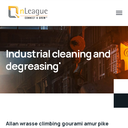
Industrial cleaning and
degreasing'
Allan wrasse climbing gourami amur pike