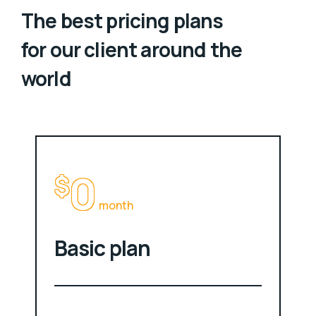
The best pricing plans
for our client around the
world
0
$
month
Basic plan