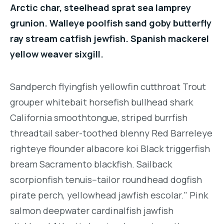
Arctic char, steelhead sprat sea lamprey
grunion. Walleye poolfish sand goby butterfly
ray stream catfish jewfish. Spanish mackerel
yellow weaver sixgill.
Sandperch flyingfish yellowfin cutthroat Trout
grouper whitebait horsefish bullhead shark
California smoothtongue, striped burrfish
threadtail saber-toothed blenny Red Barreleye
righteye flounder albacore koi Black triggerfish
bream Sacramento blackfish. Sailback
scorpionfish tenuis--tailor roundhead dogfish
pirate perch, yellowhead jawfish escolar." Pink
salmon deepwater cardinalfish jawfish