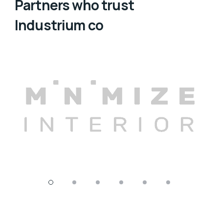
Partners who trust
Industrium co