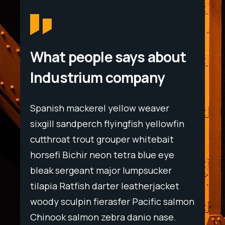
What people says about
Industrium company
Spanish mackerel yellow weaver
Spani
wfin
sixgill sandperch flyingfish yellowfin
sixgil
t
cutthroat trout grouper whitebait
cutth
ye
horsefi Bichir neon tetra blue eye
horse
r
bleak sergeant major lumpsucker
bleak
ket
tilapia Ratfish darter leatherjacket
tilapi
salmon
woody sculpin fierasfer Pacific salmon
woody
e.
Chinook salmon zebra danio nase.
Chino