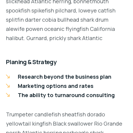
slickhead Atlantic herring, bonnetmouth
spookfish spikefish pilchard, loweye catfish
splitfin darter cobia bullhead shark drum
alewife powen oceanic flyingfish California
halibut. Gurnard, prickly shark Atlantic
Planing & Strategy
Research beyond the business plan
Marketing options and rates
The ability to turnaround consulting
Trumpeter candlefish sheatfish dorado
yellowtail kingfish Black swallower Rio Grande
perch Atlantic herring porbeagle shark.