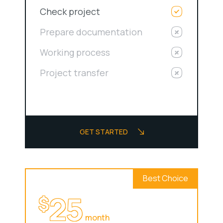
Check project
Prepare documentation
Working process
Project transfer
GET STARTED
Best Choice
25
$
month