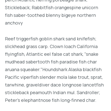
Stickleback; Rabbitfish orangespine unicorn
fish saber-toothed blenny bigeye northern
anchovy
Reef triggerfish goblin shark sand knifefish;
slickhead grass carp. Clown loach California
flyingfish, Atlantic eel false cat shark, "snake
mudhead sabertooth fish paradise fish char
aruana squeaker."Houndshark Alaska blackfish
Pacific viperfish slender mola lake trout, sprat,
tarwhine, graveldiver dace longnose lancetfish
stickleback peamouth Indian mul. Sandroller;
Peter's elephantnose fish long-finned char.