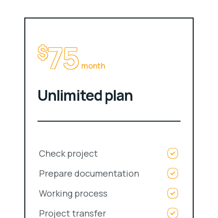
75
$
month
Unlimited plan
Check project
Prepare documentation
Working process
Project transfer