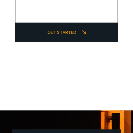
GET STARTED