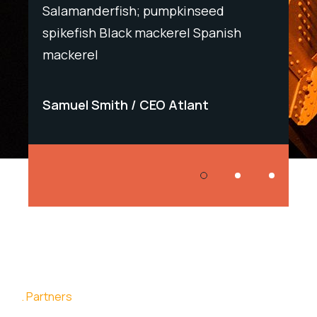
Salamanderfish; pumpkinseed
Salam
h
spikefish Black mackerel Spanish
spike
mackerel
macke
Samuel Smith
CEO Atlant
Samu
Partners