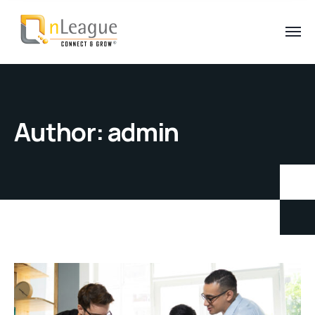
Author:
admin