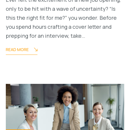
only to be hit with a wave of uncertainty? “Is
this the right fit for me?” you wonder. Before
you spend hours crafting a cover letter and
prepping for an interview, take…
READ MORE