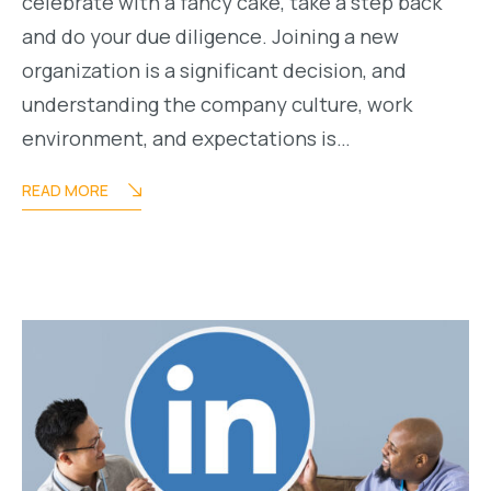
celebrate with a fancy cake, take a step back
and do your due diligence. Joining a new
organization is a significant decision, and
understanding the company culture, work
environment, and expectations is…
READ MORE