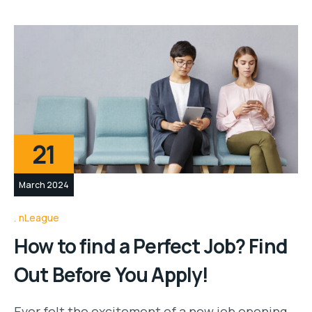
21
March 2024
nLeague
How to find a Perfect Job? Find
Out Before You Apply!
Ever felt the excitement of a new job opening,