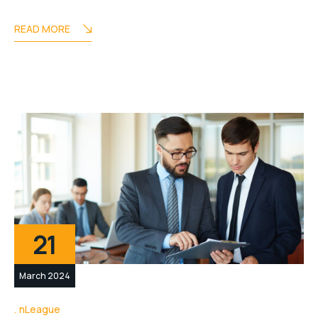
READ MORE
21
March 2024
nLeague