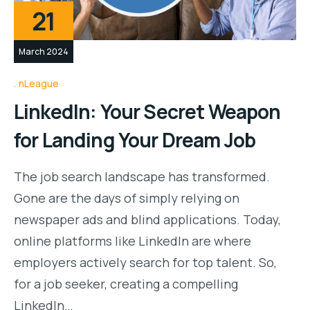
21
March 2024
nLeague
LinkedIn: Your Secret Weapon
for Landing Your Dream Job
The job search landscape has transformed.
Gone are the days of simply relying on
newspaper ads and blind applications. Today,
online platforms like LinkedIn are where
employers actively search for top talent. So,
for a job seeker, creating a compelling
LinkedIn…