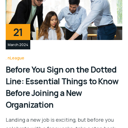
21
March 2024
nLeague
Before You Sign on the Dotted
Line: Essential Things to Know
Before Joining a New
Organization
Landing a new job is exciting, but before you