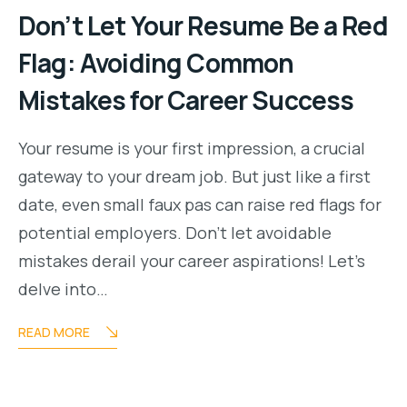
Don’t Let Your Resume Be a Red
Flag: Avoiding Common
Mistakes for Career Success
Your resume is your first impression, a crucial
gateway to your dream job. But just like a first
date, even small faux pas can raise red flags for
potential employers. Don’t let avoidable
mistakes derail your career aspirations! Let’s
delve into…
READ MORE