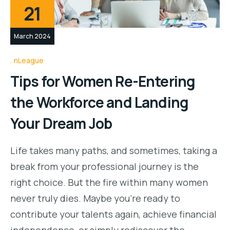
21
March 2024
nLeague
Tips for Women Re-Entering
the Workforce and Landing
Your Dream Job
Life takes many paths, and sometimes, taking a
break from your professional journey is the
right choice. But the fire within many women
never truly dies. Maybe you’re ready to
contribute your talents again, achieve financial
independence, or simply rediscover the…