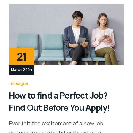
21
March 2024
nLeague
How to find a Perfect Job?
Find Out Before You Apply!
Ever felt the excitement of a new job
opening, only to be hit with a wave of