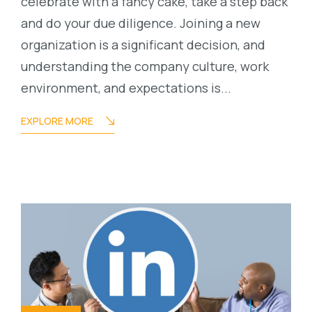
celebrate with a fancy cake, take a step back
and do your due diligence. Joining a new
organization is a significant decision, and
understanding the company culture, work
environment, and expectations is...
EXPLORE MORE