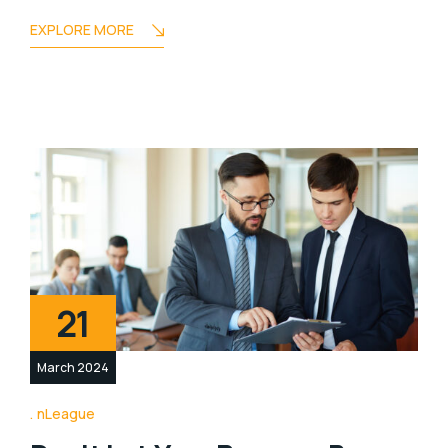
EXPLORE MORE
21
March 2024
nLeague