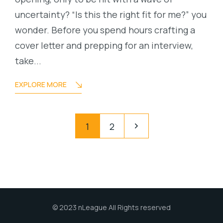
uncertainty? “Is this the right fit for me?” you
wonder. Before you spend hours crafting a
cover letter and prepping for an interview,
take...
EXPLORE MORE
1
2
© 2023 nLeague All Rights reserved