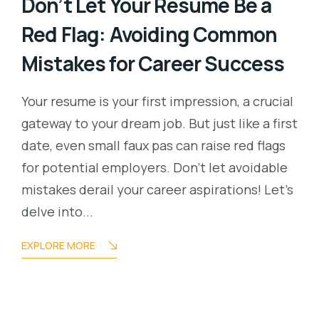
Don’t Let Your Resume Be a
Red Flag: Avoiding Common
Mistakes for Career Success
Your resume is your first impression, a crucial
gateway to your dream job. But just like a first
date, even small faux pas can raise red flags
for potential employers. Don’t let avoidable
mistakes derail your career aspirations! Let’s
delve into...
EXPLORE MORE