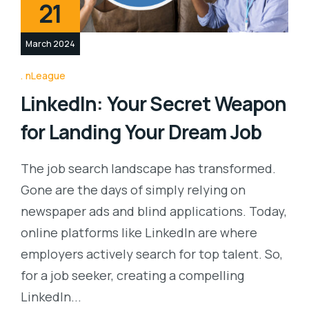
21
March 2024
nLeague
LinkedIn: Your Secret Weapon
for Landing Your Dream Job
The job search landscape has transformed.
Gone are the days of simply relying on
newspaper ads and blind applications. Today,
online platforms like LinkedIn are where
employers actively search for top talent. So,
for a job seeker, creating a compelling
LinkedIn...