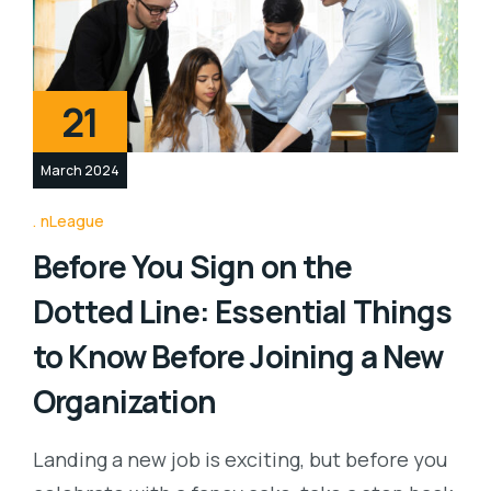
21
March 2024
nLeague
Before You Sign on the
Dotted Line: Essential Things
to Know Before Joining a New
Organization
Landing a new job is exciting, but before you