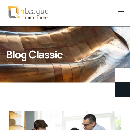
Blog Classic