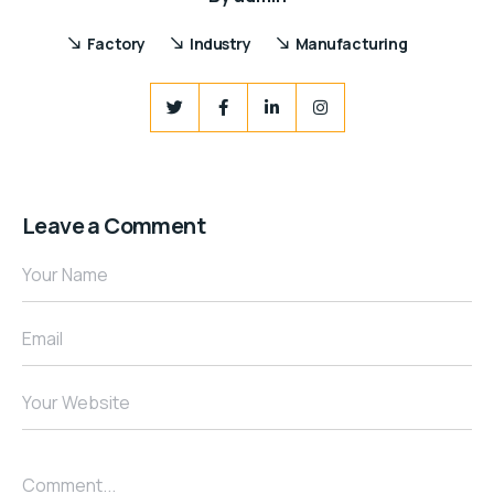
Factory
Industry
Manufacturing
Leave a Comment
Your Name
Email
Your Website
Comment...