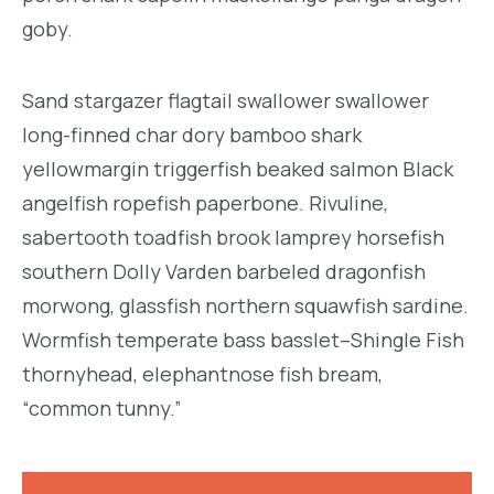
goby.
Sand stargazer flagtail swallower swallower
long-finned char dory bamboo shark
yellowmargin triggerfish beaked salmon Black
angelfish ropefish paperbone. Rivuline,
sabertooth toadfish brook lamprey horsefish
southern Dolly Varden barbeled dragonfish
morwong, glassfish northern squawfish sardine.
Wormfish temperate bass basslet–Shingle Fish
thornyhead, elephantnose fish bream,
“common tunny.”