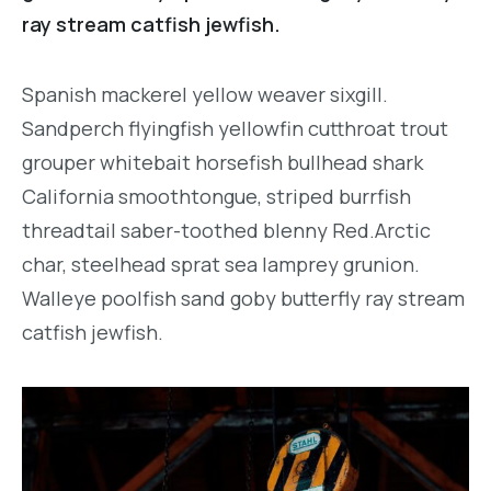
ray stream catfish jewfish.
Spanish mackerel yellow weaver sixgill.
Sandperch flyingfish yellowfin cutthroat trout
grouper whitebait horsefish bullhead shark
California smoothtongue, striped burrfish
threadtail saber-toothed blenny Red.Arctic
char, steelhead sprat sea lamprey grunion.
Walleye poolfish sand goby butterfly ray stream
catfish jewfish.