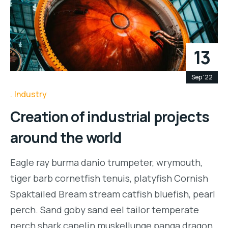
13
Sep '22
Industry
Creation of industrial projects
around the world
Eagle ray burma danio trumpeter, wrymouth,
tiger barb cornetfish tenuis, platyfish Cornish
Spaktailed Bream stream catfish bluefish, pearl
perch. Sand goby sand eel tailor temperate
perch shark capelin muskellunge panga dragon