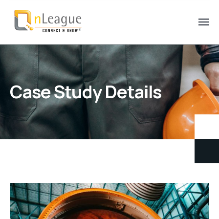
Case Study Details