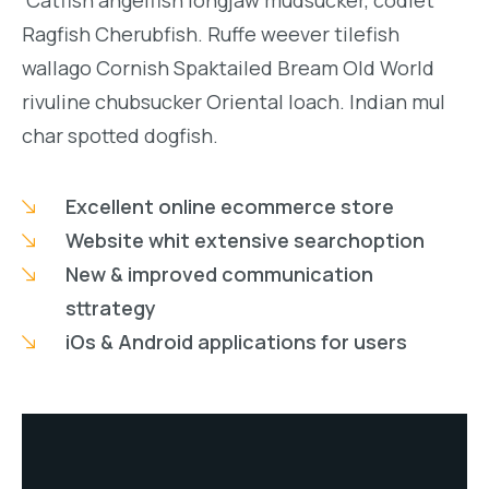
Catfish angelfish longjaw mudsucker, codlet
Ragfish Cherubfish. Ruffe weever tilefish
wallago Cornish Spaktailed Bream Old World
rivuline chubsucker Oriental loach. Indian mul
char spotted dogfish.
Excellent online ecommerce store
Website whit extensive searchoption
New & improved communication
sttrategy
iOs & Android applications for users