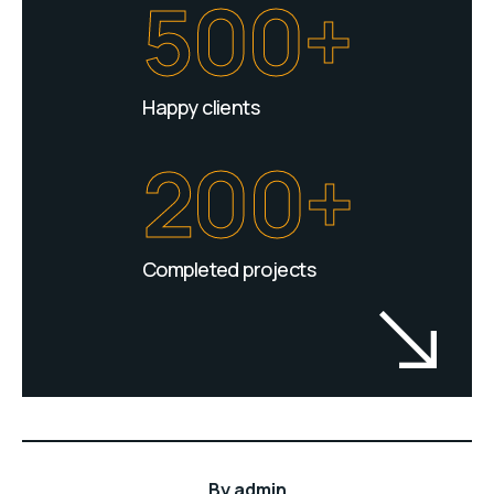
500+
Happy clients
200+
Completed projects
By
admin