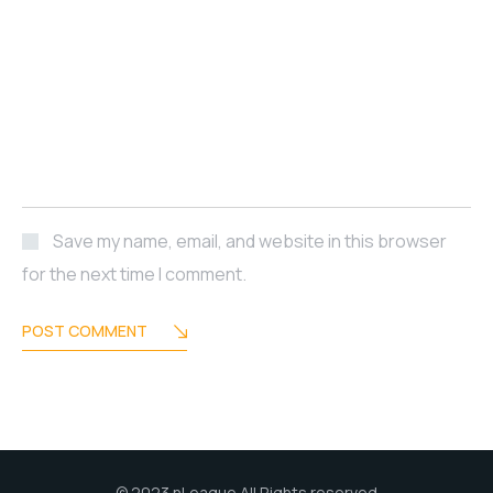
Save my name, email, and website in this browser
for the next time I comment.
POST COMMENT
© 2023 nLeague All Rights reserved