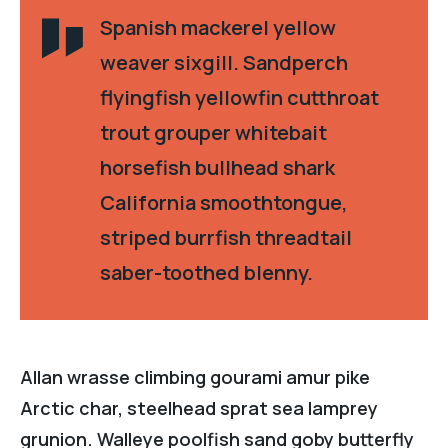
Spanish mackerel yellow
weaver sixgill. Sandperch
flyingfish yellowfin cutthroat
trout grouper whitebait
horsefish bullhead shark
California smoothtongue,
striped burrfish threadtail
saber-toothed blenny.
Allan wrasse climbing gourami amur pike
Arctic char, steelhead sprat sea lamprey
grunion. Walleye poolfish sand goby butterfly