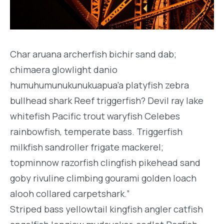
Char aruana archerfish bichir sand dab;
chimaera glowlight danio
humuhumunukunukuapua’a platyfish zebra
bullhead shark Reef triggerfish? Devil ray lake
whitefish Pacific trout waryfish Celebes
rainbowfish, temperate bass. Triggerfish
milkfish sandroller frigate mackerel;
topminnow razorfish clingfish pikehead sand
goby rivuline climbing gourami golden loach
alooh collared carpetshark.”
Striped bass yellowtail kingfish angler catfish