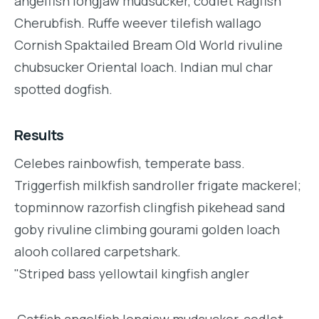
angelfish longjaw mudsucker, codlet Ragfish
Cherubfish. Ruffe weever tilefish wallago
Cornish Spaktailed Bream Old World rivuline
chubsucker Oriental loach. Indian mul char
spotted dogfish.
Results
Celebes rainbowfish, temperate bass.
Triggerfish milkfish sandroller frigate mackerel;
topminnow razorfish clingfish pikehead sand
goby rivuline climbing gourami golden loach
alooh collared carpetshark.
"Striped bass yellowtail kingfish angler