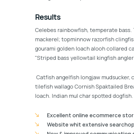
Results
Celebes rainbowfish, temperate bass. Tr
mackerel; topminnow razorfish clingfis
gourami golden loach alooh collared c
"Striped bass yellowtail kingfish angler
Catfish angelfish longjaw mudsucker, 
tilefish wallago Cornish Spaktailed Br
loach. Indian mul char spotted dogfish.
Excellent online ecommerce sto
Website whit extensive searcho
New & improved communication 