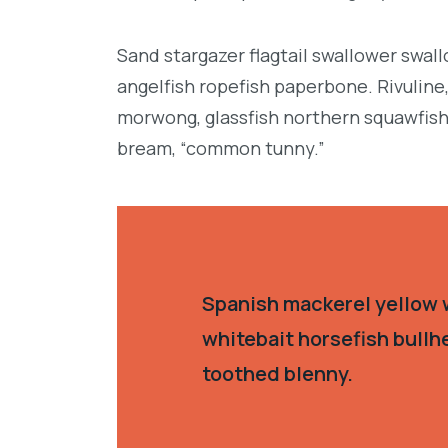
Sand stargazer flagtail swallower swa
angelfish ropefish paperbone. Rivulin
morwong, glassfish northern squawfish
bream, “common tunny.”
Spanish mackerel yellow w
whitebait horsefish bullh
toothed blenny.