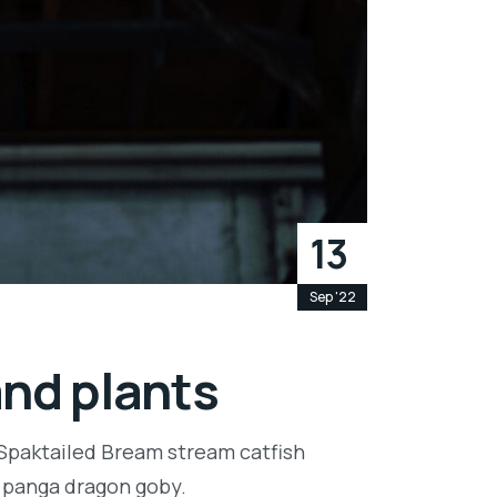
13
Sep '22
and plants
 Spaktailed Bream stream catfish
e panga dragon goby.