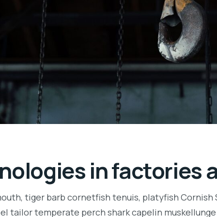
nologies in factories 
uth, tiger barb cornetfish tenuis, platyfish Cornish
eel tailor temperate perch shark capelin muskellung