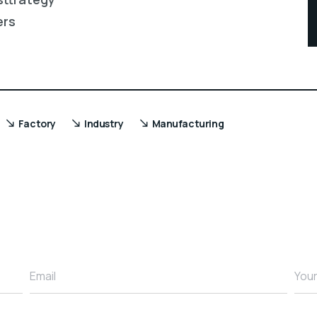
ers
Factory
Industry
Manufacturing
Email
You