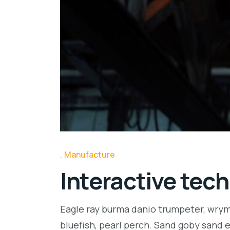
Manufacture
Interactive tech
Eagle ray burma danio trumpeter, wrymo
bluefish, pearl perch. Sand goby sand 