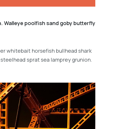
. Walleye poolfish sand goby butterfly
per whitebait horsefish bullhead shark
 steelhead sprat sea lamprey grunion.