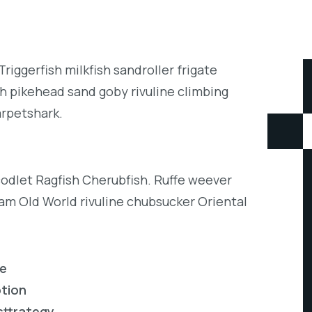
iggerfish milkfish sandroller frigate
h pikehead sand goby rivuline climbing
arpetshark.
codlet Ragfish Cherubfish. Ruffe weever
eam Old World rivuline chubsucker Oriental
re
ption
sttrategy