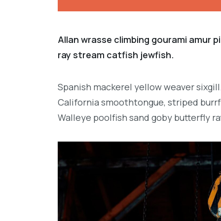
Allan wrasse climbing gourami amur pi
ray stream catfish jewfish.
Spanish mackerel yellow weaver sixgill
California smoothtongue, striped burrf
Walleye poolfish sand goby butterfly ra