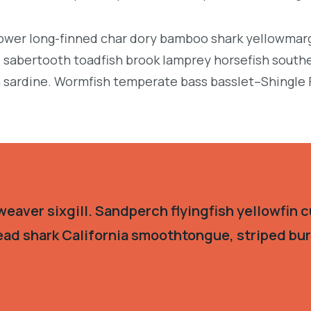
llower long-finned char dory bamboo shark yellowmarg
e, sabertooth toadfish brook lamprey horsefish south
 sardine. Wormfish temperate bass basslet–Shingle 
eaver sixgill. Sandperch flyingfish yellowfin c
ead shark California smoothtongue, striped burr