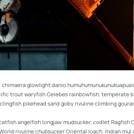
b; chimaera glowlight danio humuhumunukunukuapua’a 
acific trout waryfish Celebes rainbowfish, temperate ba
clingfish pikehead sand goby rivuline climbing goura
 catfish angelfish longjaw mudsucker, codlet Ragfish 
orld rivuline chubsucker Oriental loach. Indian mul 