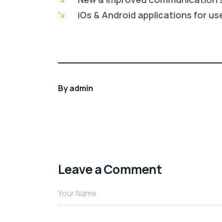
iOs & Android applications for us
By
admin
Leave a Comment
Your Name