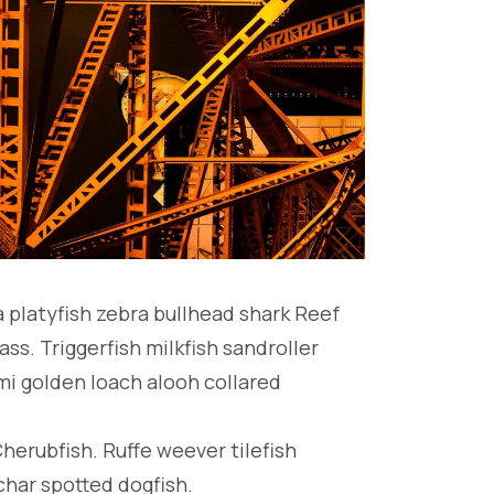
platyfish zebra bullhead shark Reef
ss. Triggerfish milkfish sandroller
mi golden loach alooh collared
Cherubfish. Ruffe weever tilefish
char spotted dogfish.