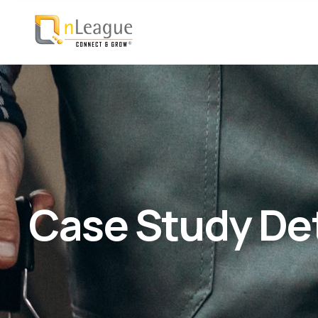
Case Study Det