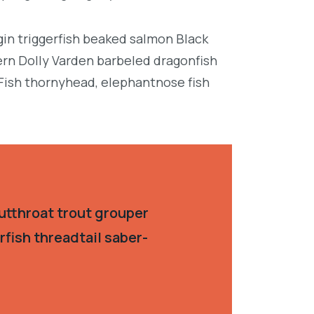
in triggerfish beaked salmon Black
ern Dolly Varden barbeled dragonfish
Fish thornyhead, elephantnose fish
utthroat trout grouper
fish threadtail saber-