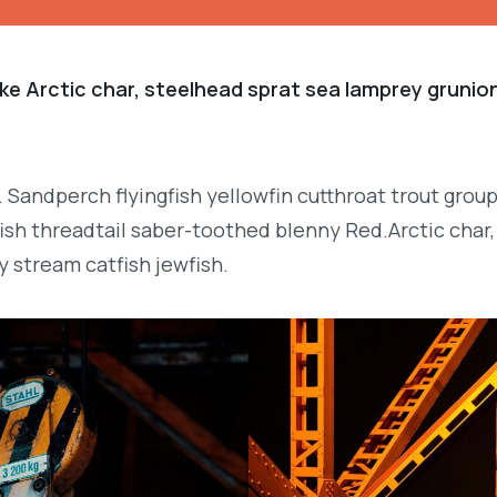
ke Arctic char, steelhead sprat sea lamprey grunion
. Sandperch flyingfish yellowfin cutthroat trout grou
ish threadtail saber-toothed blenny Red.Arctic char,
y stream catfish jewfish.