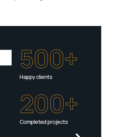
500+
Happy clients
200+
Completed projects