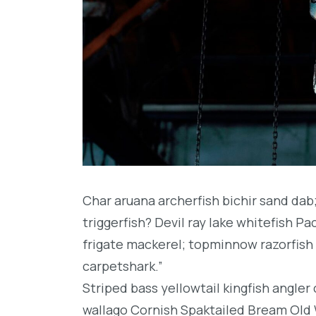
Char aruana archerfish bichir sand da
triggerfish? Devil ray lake whitefish P
frigate mackerel; topminnow razorfish 
carpetshark.”
Striped bass yellowtail kingfish angler
wallago Cornish Spaktailed Bream Old W