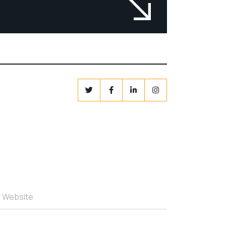
r Website